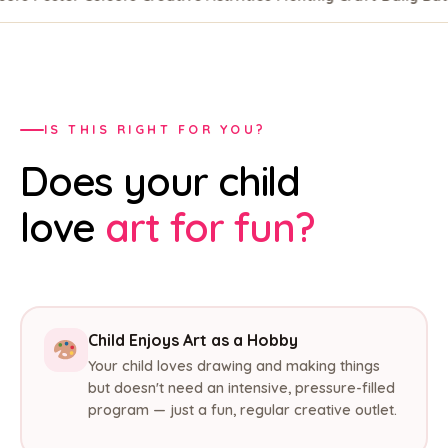
IS THIS RIGHT FOR YOU?
Does your child
love
art for fun?
Child Enjoys Art as a Hobby
Your child loves drawing and making things
but doesn't need an intensive, pressure-filled
program — just a fun, regular creative outlet.