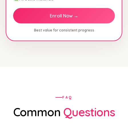
Enroll Now →
Best value for consistent progress
FAQ
Common
Questions