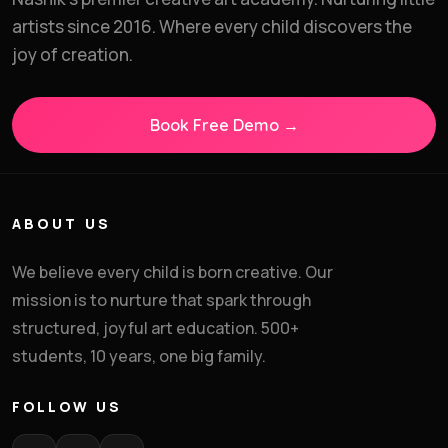
Enroll in Art & Craft
artists since 2016. Where every child discovers the
Classes
joy of creation.
Share your details and we'll confirm your child's
batch and schedule.
Book Free Demo →
Child's Full Name
*
ABOUT US
We believe every child is born creative. Our
Parent's Phone
*
mission is to nurture that spark through
structured, joyful art education. 500+
students, 10 years, one big family.
Standard
*
FOLLOW US