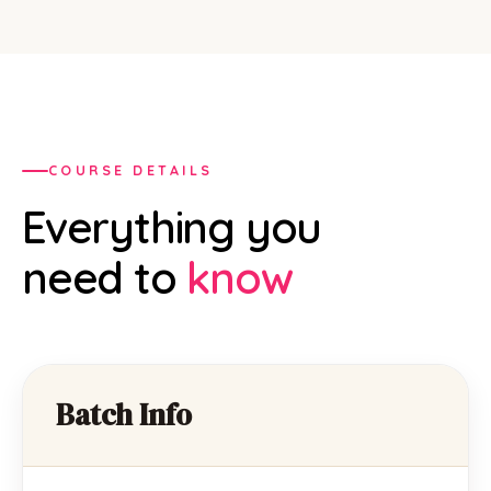
COURSE DETAILS
Everything you
need to
know
Batch Info