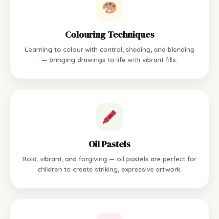
Colouring Techniques
Learning to colour with control, shading, and blending
— bringing drawings to life with vibrant fills.
Oil Pastels
Bold, vibrant, and forgiving — oil pastels are perfect for
children to create striking, expressive artwork.