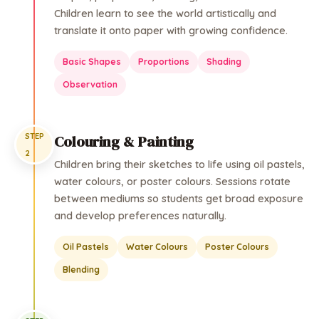
Children learn to see the world artistically and
translate it onto paper with growing confidence.
Basic Shapes
Proportions
Shading
Observation
STEP
Colouring & Painting
2
Children bring their sketches to life using oil pastels,
water colours, or poster colours. Sessions rotate
between mediums so students get broad exposure
and develop preferences naturally.
Oil Pastels
Water Colours
Poster Colours
Blending