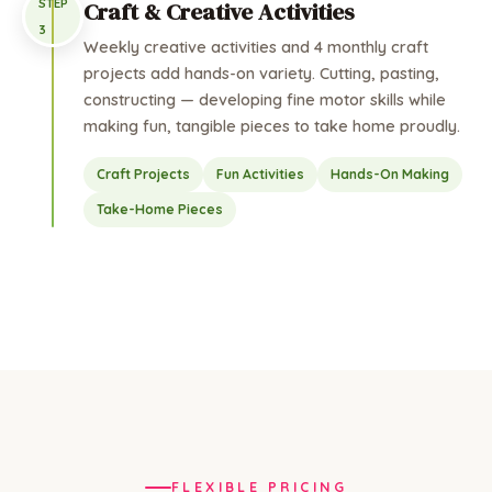
STEP
Craft & Creative Activities
3
Weekly creative activities and 4 monthly craft
projects add hands-on variety. Cutting, pasting,
constructing — developing fine motor skills while
making fun, tangible pieces to take home proudly.
Craft Projects
Fun Activities
Hands-On Making
Take-Home Pieces
FLEXIBLE PRICING