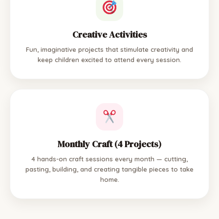
Creative Activities
Fun, imaginative projects that stimulate creativity and
keep children excited to attend every session.
Monthly Craft (4 Projects)
4 hands-on craft sessions every month — cutting,
pasting, building, and creating tangible pieces to take
home.