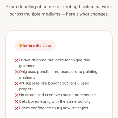
From doodling at home to creating finished artwork
across multiple mediums — here's what changes.
Before the Class
Draws at home but lacks technique and
guidance
Only uses pencils — no exposure to painting
mediums
Art supplies are bought but rarely used
properly
No structured creative routine or schedule
Gets bored easily with the same activity
Lacks confidence to try new art styles