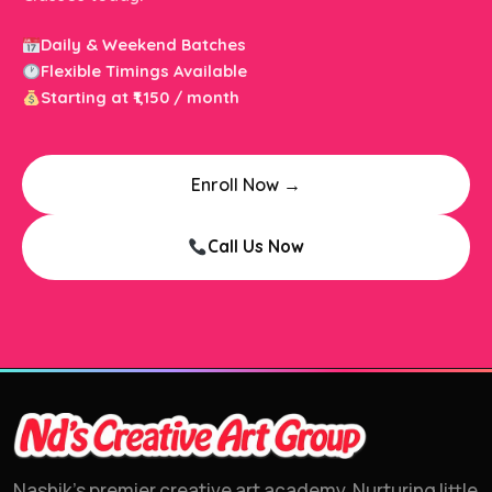
Daily & Weekend Batches
Flexible Timings Available
Starting at ₹1,150 / month
Enroll Now →
Call Us Now
Nashik's premier creative art academy. Nurturing little