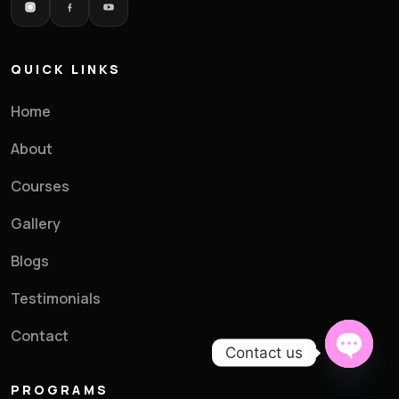
Batch Preference
*
QUICK LINKS
Parent's Email
*
Home
About
Courses
Preferred Time Slot (Optional)
Gallery
Blogs
Testimonials
Contact
Enroll My Child →
Contact us
Open c
PROGRAMS