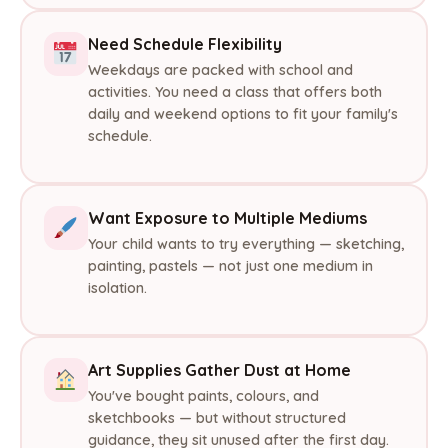
Need Schedule Flexibility
Weekdays are packed with school and
activities. You need a class that offers both
daily and weekend options to fit your family's
schedule.
Want Exposure to Multiple Mediums
Your child wants to try everything — sketching,
painting, pastels — not just one medium in
isolation.
Art Supplies Gather Dust at Home
You've bought paints, colours, and
sketchbooks — but without structured
guidance, they sit unused after the first day.