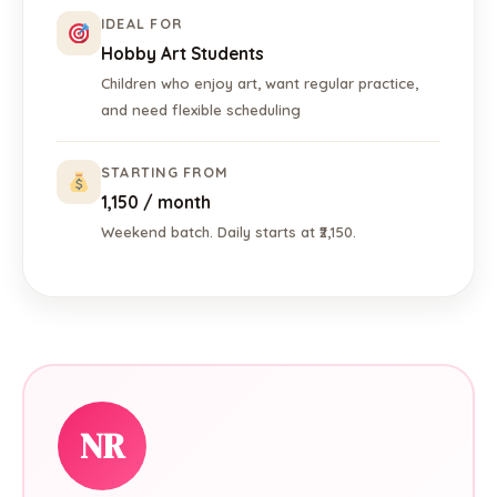
IDEAL FOR
Hobby Art Students
Children who enjoy art, want regular practice,
and need flexible scheduling
STARTING FROM
₹1,150 / month
Weekend batch. Daily starts at ₹2,150.
NR