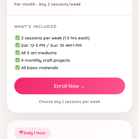
Per month · Any 2 sessions/week
WHAT'S INCLUDED
2 sessions per week (1.5 hrs each)
Sat: 12-5 PM / Sun: 10 AM-1 PM
All 5 art mediums
4 monthly craft projects
All basic materials
Enroll Now →
Choose any 2 sessions per week
Daily 1 Hour