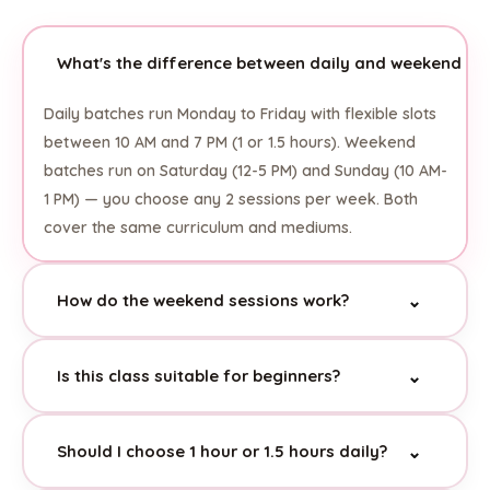
What's the difference between daily and weekend ba
Daily batches run Monday to Friday with flexible slots
between 10 AM and 7 PM (1 or 1.5 hours). Weekend
batches run on Saturday (12-5 PM) and Sunday (10 AM-
1 PM) — you choose any 2 sessions per week. Both
cover the same curriculum and mediums.
How do the weekend sessions work?
⌄
Weekend students can attend any 2 sessions per
Is this class suitable for beginners?
⌄
week from the available Saturday and Sunday time
slots. Each session is 1.5 hours. This gives families
Absolutely! This is specifically positioned as an entry-
flexibility to choose what works best for their
Should I choose 1 hour or 1.5 hours daily?
⌄
level, hobby-friendly class. There's no pressure or
schedule without committing to specific fixed slots.
intensive curriculum — just structured, enjoyable