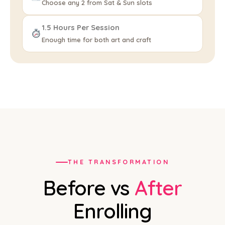
Choose any 2 from Sat & Sun slots
1.5 Hours Per Session
Enough time for both art and craft
THE TRANSFORMATION
Before vs
After
Enrolling