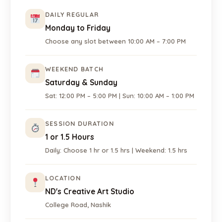
DAILY REGULAR
Monday to Friday
Choose any slot between 10:00 AM – 7:00 PM
WEEKEND BATCH
Saturday & Sunday
Sat: 12:00 PM – 5:00 PM | Sun: 10:00 AM – 1:00 PM
SESSION DURATION
1 or 1.5 Hours
Daily: Choose 1 hr or 1.5 hrs | Weekend: 1.5 hrs
LOCATION
ND's Creative Art Studio
College Road, Nashik