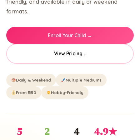
friendly, and available in daily or weekend
formats.
Enroll Your Child →
View Pricing ↓
Daily & Weekend
Multiple Mediums
From ₹1150
Hobby-Friendly
5
2
4
4.9★