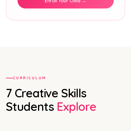
Enroll Your Child →
CURRICULUM
7 Creative Skills
Students
Explore