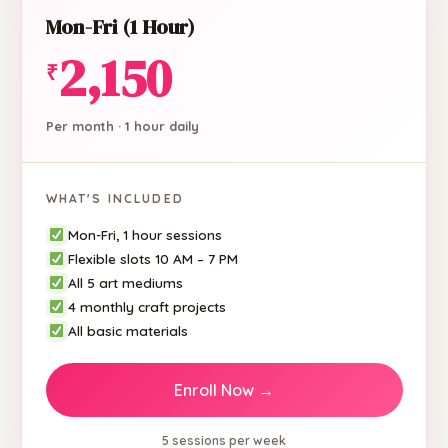
Mon-Fri (1 Hour)
2,150
₹
Per month · 1 hour daily
WHAT'S INCLUDED
Mon-Fri, 1 hour sessions
Flexible slots 10 AM – 7 PM
All 5 art mediums
4 monthly craft projects
All basic materials
Enroll Now →
5 sessions per week