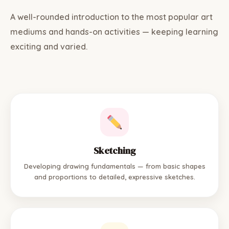
A well-rounded introduction to the most popular art
mediums and hands-on activities — keeping learning
exciting and varied.
Sketching
Developing drawing fundamentals — from basic shapes
and proportions to detailed, expressive sketches.