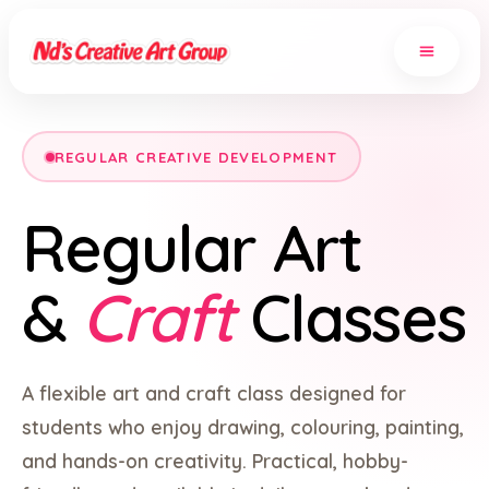
REGULAR CREATIVE DEVELOPMENT
Regular Art
&
Craft
Classes
A flexible art and craft class designed for
students who enjoy drawing, colouring, painting,
and hands-on creativity. Practical, hobby-