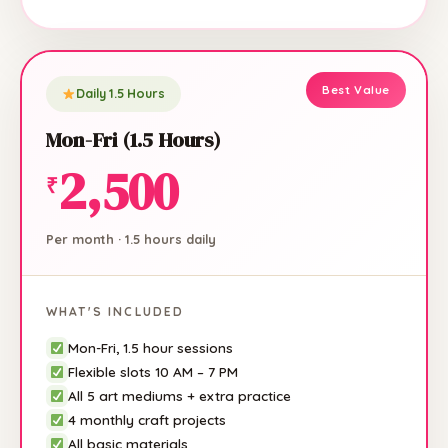
Daily 1.5 Hours
Mon-Fri (1.5 Hours)
2,500
₹
Per month · 1.5 hours daily
WHAT'S INCLUDED
Mon-Fri, 1.5 hour sessions
Flexible slots 10 AM – 7 PM
All 5 art mediums + extra practice
4 monthly craft projects
All basic materials