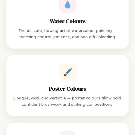
Water Colours
The delicate, flowing art of watercolour painting —
teaching control, patience, and beautiful blending.
Poster Colours
Opaque, vivid, and versatile — poster colours allow bold,
confident brushwork and striking compositions.