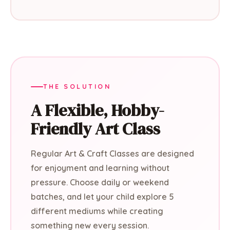
THE SOLUTION
A Flexible, Hobby-
Friendly Art Class
Regular Art & Craft Classes are designed
for enjoyment and learning without
pressure. Choose daily or weekend
batches, and let your child explore 5
different mediums while creating
something new every session.