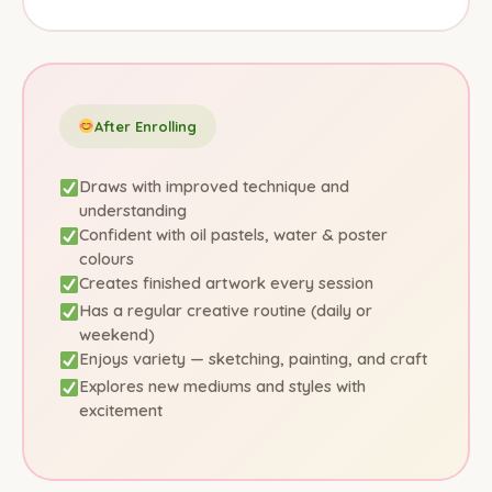
After Enrolling
Draws with improved technique and
understanding
Confident with oil pastels, water & poster
colours
Creates finished artwork every session
Has a regular creative routine (daily or
weekend)
Enjoys variety — sketching, painting, and craft
Explores new mediums and styles with
excitement