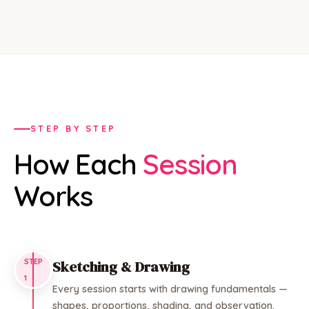
STEP BY STEP
How Each
Session
Works
STEP
Sketching & Drawing
1
Every session starts with drawing fundamentals —
shapes, proportions, shading, and observation.