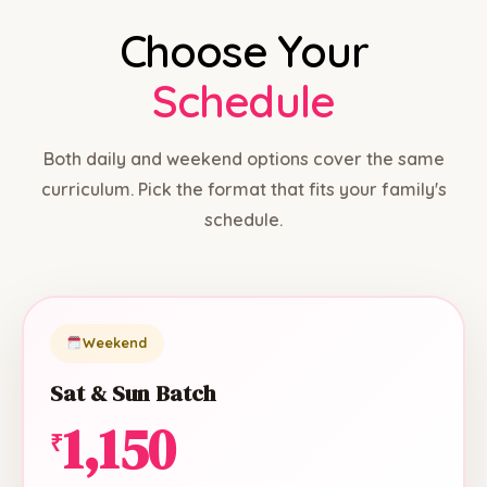
Choose Your
Schedule
Both daily and weekend options cover the same
curriculum. Pick the format that fits your family's
schedule.
Weekend
Sat & Sun Batch
1,150
₹