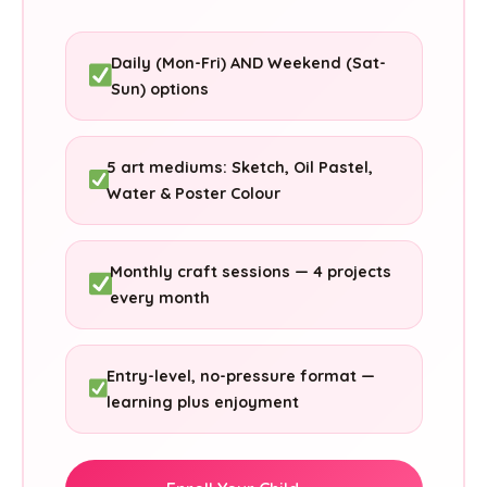
Daily (Mon-Fri) AND Weekend (Sat-
Sun) options
5 art mediums: Sketch, Oil Pastel,
Water & Poster Colour
Monthly craft sessions — 4 projects
every month
Entry-level, no-pressure format —
learning plus enjoyment