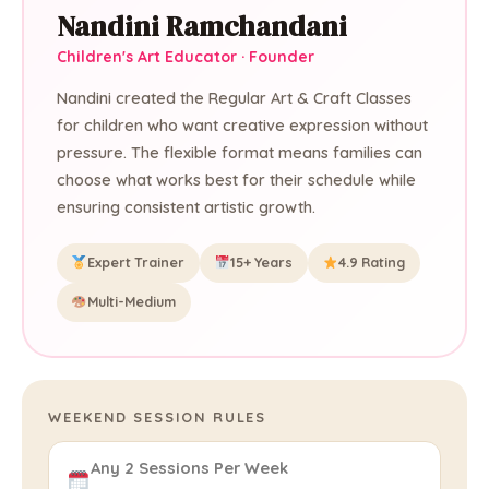
Nandini Ramchandani
Children's Art Educator · Founder
Nandini created the Regular Art & Craft Classes
for children who want creative expression without
pressure. The flexible format means families can
choose what works best for their schedule while
ensuring consistent artistic growth.
Expert Trainer
15+ Years
4.9 Rating
Multi-Medium
WEEKEND SESSION RULES
Any 2 Sessions Per Week