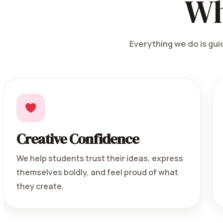
Wh
Everything we do is guid
Creative Confidence
We help students trust their ideas, express
themselves boldly, and feel proud of what
they create.