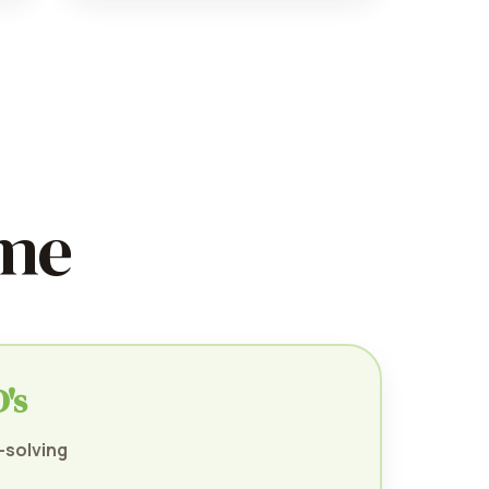
ime
's
-solving