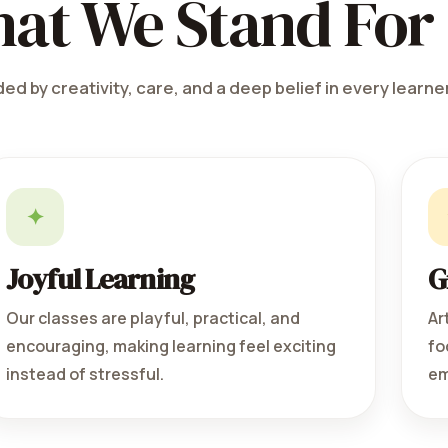
at We Stand For
ed by creativity, care, and a deep belief in every learner
✦
Joyful Learning
G
Our classes are playful, practical, and
Ar
encouraging, making learning feel exciting
fo
instead of stressful.
em