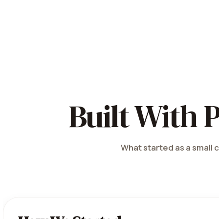
Built With 
What started as a small c