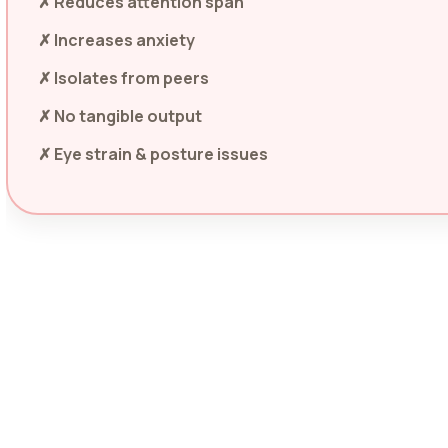
✗ Reduces attention span
✗ Increases anxiety
✗ Isolates from peers
✗ No tangible output
✗ Eye strain & posture issues