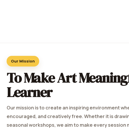
Our Mission
To Make Art Meaningf
Learner
Our mission is to create an inspiring environment wh
encouraged, and creatively free. Whether it is drawing,
seasonal workshops, we aim to make every session