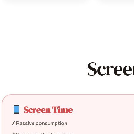
Scree
Screen Time
✗ Passive consumption