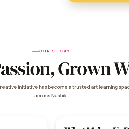
OUR STORY
Passion, Grown W
reative initiative has become a trusted art learning spac
across Nashik.