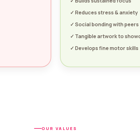
✓ Builds sustained focus
✓ Reduces stress & anxiety
✓ Social bonding with peers
✓ Tangible artwork to show
✓ Develops fine motor skills
OUR VALUES