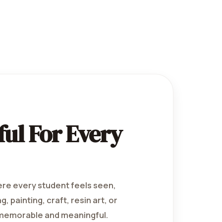
ul For Every
ere every student feels seen,
 painting, craft, resin art, or
 memorable and meaningful.