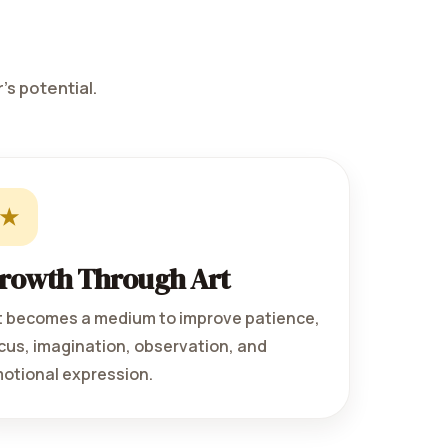
's potential.
★
rowth Through Art
t becomes a medium to improve patience,
cus, imagination, observation, and
otional expression.