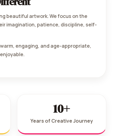
ifferent
ng beautiful artwork. We focus on the
ir imagination, patience, discipline, self-
e warm, engaging, and age-appropriate,
 enjoyable.
10+
Years of Creative Journey