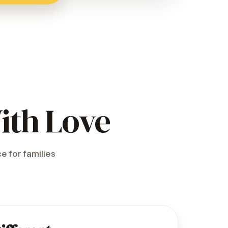
ith Love
e for families