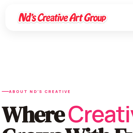
ABOUT ND'S CREATIVE
Creati
Where