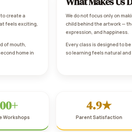
What Makes Us D
to create a
We do not focus only on maki
at feels exciting,
child behind the artwork — the
expression, and happiness.
rd of mouth,
Every class is designed to b
 second home in
so learning feels natural and
00+
4.9★
ve Workshops
Parent Satisfaction