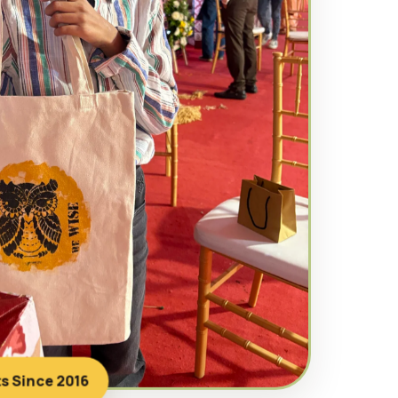
ts Since 2016