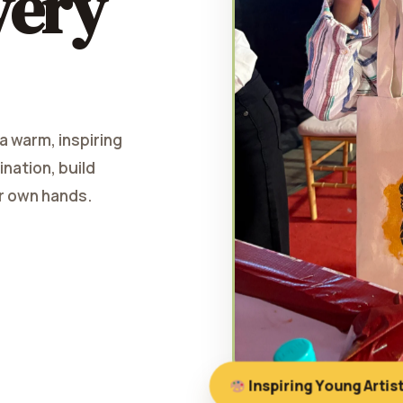
very
 a warm, inspiring
nation, build
ir own hands.
Inspiring Young Artis