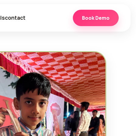
ls
contact
Book Demo