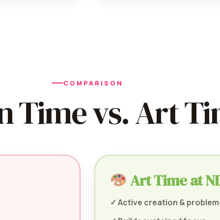
COMPARISON
n Time vs. Art T
Art Time at ND
✓ Active creation & problem