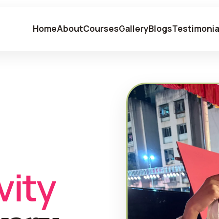
Home
About
Courses
Gallery
Blogs
Testimonia
vity