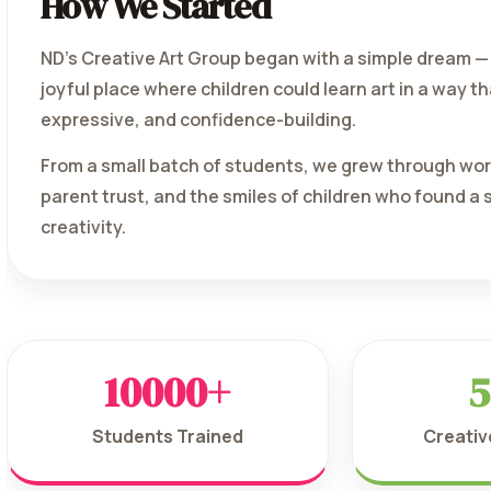
How We Started
ND's Creative Art Group began with a simple dream — 
joyful place where children could learn art in a way th
expressive, and confidence-building.
From a small batch of students, we grew through wo
parent trust, and the smiles of children who found a
creativity.
10000+
5
Students Trained
Creati