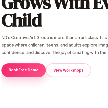
Grows With E
Child
ND's Creative Art Group is more than an art class. It is
space where children, teens, and adults explore imagi
confidence, and discover the joy of creating with the
Book Free Demo
View Workshops