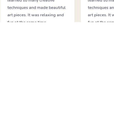
learned so many creative
learned so ma
techniques and made beautiful
techniques an
art pieces. It was relaxing and
art pieces. It
fun at the same time.
fun at the sa
★★★★★
★★★★★
Priya Sharma
Neha Joshi
Creative Learner
Workshop Part
❝
❝
I loved how friendly and
The resin art
encouraging the environment
interesting. I
was. It made learning art feel
mix colors an