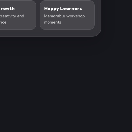
 Growth
Happy Learners
creativity and
Memorable workshop
ence
moments