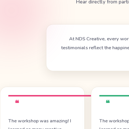
Hear directly from part
At NDS Creative, every work
testimonials reflect the happin
❝
❝
The workshop was amazing! I
The workshop