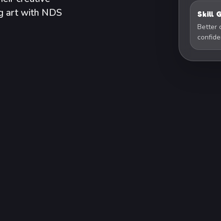
ng art with NDS
Skill
Better 
confid