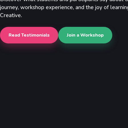
journey, workshop experience, and the joy of learni
Creative.
Read Testimonials
Join a Workshop