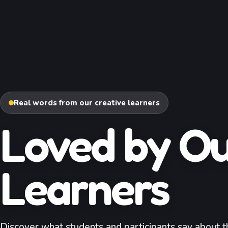
Real words from our creative learners
Loved by O
Learners
Discover what students and participants say about th