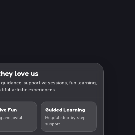
hey love us
 guidance, supportive sessions, fun learning,
tiful artistic experiences.
ive Fun
Guided Learning
g and joyful
Helpful step-by-step
support