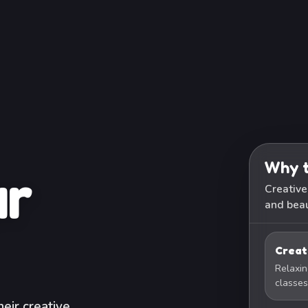
Why t
ur
Creative
and beau
Creat
Relaxin
classes
eir creative