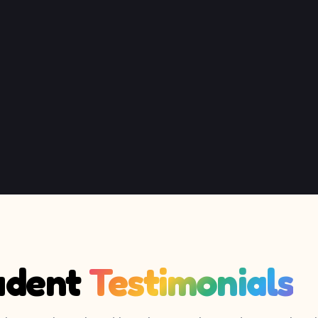
udent
Testimonials