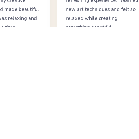
ny creative
refreshing experience. I learned
d made beautiful
new art techniques and felt so
 was relaxing and
relaxed while creating
me time.
something beautiful.
★★★★★
Anjali Mehta
icipant
Art Workshop Learner
❝
 session was so
My child enjoyed every moment
 learned how to
of the class. The workshop was
d create
fun, creative, and helped build