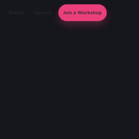
s
Events
Contact
Join a Workshop