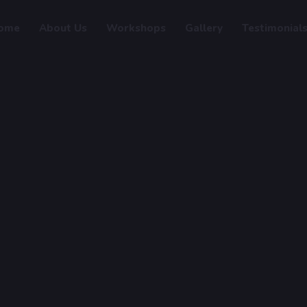
ome
About Us
Workshops
Gallery
Testimonial