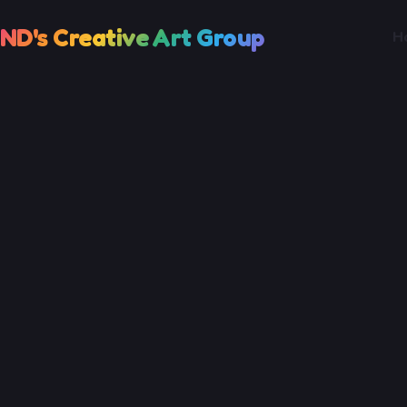
ND's Creative Art Group
H