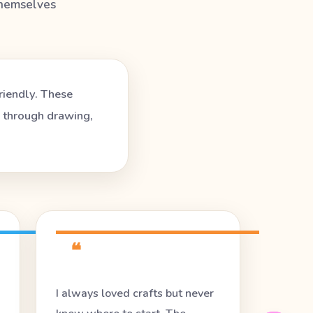
themselves
riendly. These
e through drawing,
❝
I always loved crafts but never