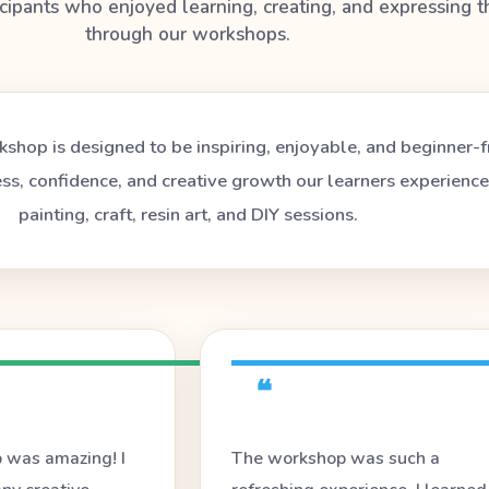
icipants who enjoyed learning, creating, and expressing 
through our workshops.
shop is designed to be inspiring, enjoyable, and beginner-f
ess, confidence, and creative growth our learners experienc
painting, craft, resin art, and DIY sessions.
❝
 was amazing! I
The workshop was such a